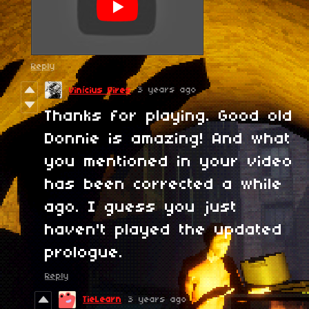
Reply
3 years ago
Vinícius Pires
Thanks for playing. Good old
Donnie is amazing! And what
you mentioned in your video
has been corrected a while
ago. I guess you just
haven't played the updated
prologue.
Reply
TieLearn
3 years ago