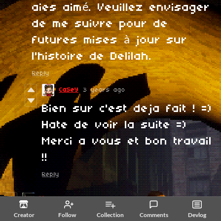
aies aimé. Veuillez envisager
de me suivre pour de
futures mises à jour sur
l'histoire de Delilah.
Reply
CaSeY
3 years ago
Bien sur c'est deja fait ! =)
Hate de voir la suite =)
Merci a vous et bon travail
!!
Reply
Myroze
3 years ago
Creator
Follow
Collection
Comments
Devlog