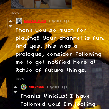
Reply
3 years ago
Vinícius Pires
Thank you so much for
playing!! Your channel is fun.
And yes, this was a
prologue, consider following
me to get notified here at
itch.io of future things..
Reply
GREGNESS
3 years ago
Thanks Vinicius! I have
followed you! I'm looking