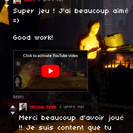
Super jeu ! J'ai beaucoup aimé
=)
Good work!
Reply
3 years ago
Vinícius Pires
Merci beaucoup d'avoir joué
!! Je suis content que tu