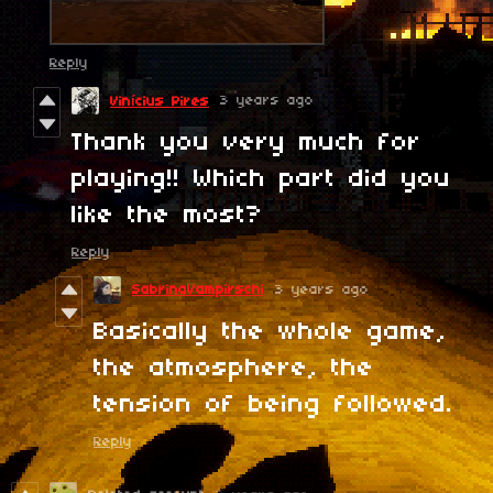
Reply
3 years ago
Vinícius Pires
Thank you very much for
playing!! Which part did you
like the most?
Reply
SabrinaVampirschi
3 years ago
Basically the whole game,
the atmosphere, the
tension of being followed.
Reply