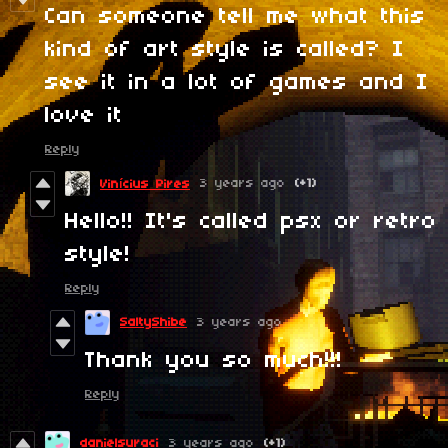
Can someone tell me what this
kind of art style is called? I
see it in a lot of games and I
love it
Reply
3 years ago
(+1)
Vinícius Pires
Hello!! It's called psx or retro
style!
Reply
SaltyShibe
3 years ago
Thank you so much!!!
Reply
danielsuraci
3 years ago
(+1)