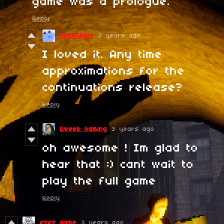
game was a prologue.
Reply
SaltyShibe
3 years ago
I loved it. Any time
approximations for the
continuations release?
Reply
Dweeb Gaming
3 years ago
oh awesome ! Im glad to
hear that :) cant wait to
play the full game
Reply
ezez game
3 years ago