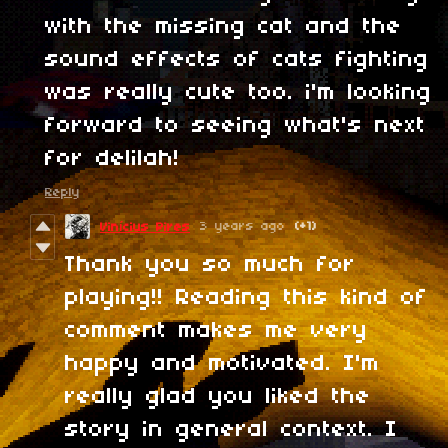
with the missing cat and the
sound effects of cats fighting
was really cute too. i'm looking
forward to seeing what's next
for delilah!
Reply
3 years ago
(+1)
Vinícius Pires
Thank you so much for
playing!! Reading this kind of
comment makes me very
happy and motivated. I'm
really glad you liked the
story in general context. I