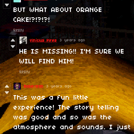
BUT WHAT ABOUT ORANGE
CAKE!?!?!?!
Reply
3 years ago
Vinícius Pires
HE IS MISSING!! I'M SURE WE
WILL FIND HIM!
Reply
Bobe-wan
3 years ago
This was a fun little
experience! The story telling
was good and so was the
atmosphere and sounds. I just