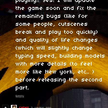
playing!! Yes! I will update
the game soon and fix the
remaining bugs (like for
some people, cutscenes
break and play too quickly)
and quality of life changes
(which will slightly change
typing speed, building models
with more details (to feel
more like New york, etc.. )
before releasing the second
part.
Reply
CaSeY
3 years ago