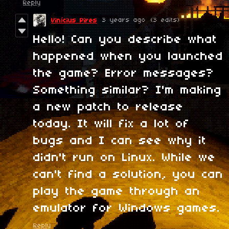
Reply
3 years ago
(3 edits)
Vinícius Pires
Hello! Can you describe what
happened when you launched
the game? Error messages?
Something similar? I'm making
a new patch to release
today. It will fix a lot of
bugs and I can see why it
didn't run on Linux. While we
can't find a solution, you can
play the game through an
emulator for Windows games.
Reply