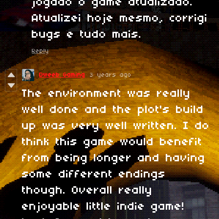
jogado o game atualizado.
Atualizei hoje mesmo, corrigi
bugs e tudo mais.
Reply
Dweeb Gaming
3 years ago
The environment was really
well done and the plot's build
up was very well written. I do
think this game would benefit
from being longer and having
some different endings
though. Overall really
enjoyable little indie game!