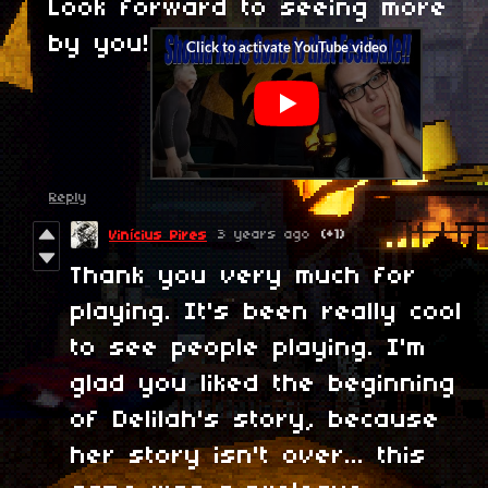
Look forward to seeing more
by you!
Reply
3 years ago
(+1)
Vinícius Pires
Thank you very much for
playing. It's been really cool
to see people playing. I'm
glad you liked the beginning
of Delilah's story, because
her story isn't over... this