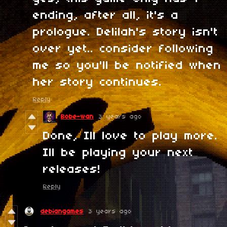
ending, after all, it's a
prologue. Delilah's story isn't
over yet.. consider following
me so you'll be notified when
her story continues.
Reply
Bobe-wan
3 years ago
Done, Ill love to play more.
Ill be playing your next
releases!
Reply
debiangames
3 years ago