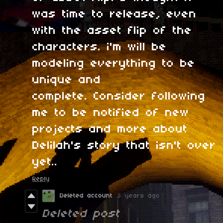
was time to release, even
with the asset flip of the
characters. i'm will be
modeling everything to be
unique and
complete. Consider following
me to be notified of new
projects and more about
Delilah's story that isn't over
yet..
Reply
Deleted account
3 years ago
Deleted post