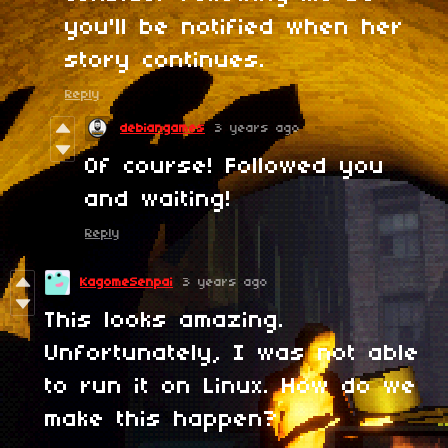
you'll be notified when her
story continues.
Reply
debiangames
3 years ago
Of course! Followed you
and waiting!
Reply
KagomeSenpai
3 years ago
This looks amazing.
Unfortunately, I was not able
to run it on Linux. How do we
make this happen?