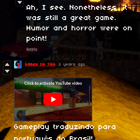
Ah, I see. Nonetheless, it
was still a great game.
Humor and horror were on
point!
Reply
Games Do Titio
3 years ago
Gameplay traduzindo para
português do Brasil!