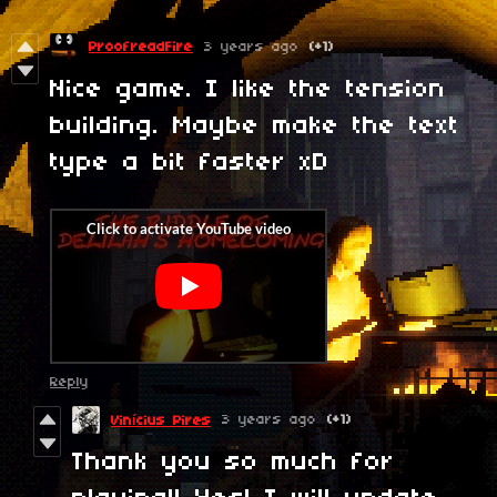
ProofreadFire
3 years ago
(+1)
Nice game. I like the tension
building. Maybe make the text
type a bit faster xD
Reply
3 years ago
(+1)
Vinícius Pires
Thank you so much for