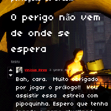
O perigo não vem
de onde se
espera
Reply
3 years ago
(+1)
Vinícius Pires
Bah, cara. Muito obrigado
por jogar o prólogo!! Vou
assistir essa estreia com
pipoquinha. Espero que tenha