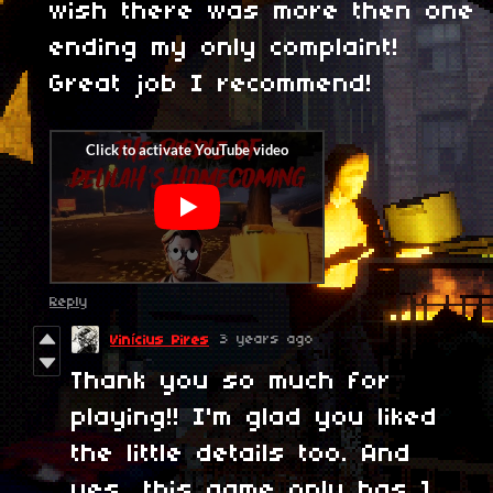
wish there was more then one
ending my only complaint!
Great job I recommend!
Reply
3 years ago
Vinícius Pires
Thank you so much for
playing!! I'm glad you liked
the little details too. And
yes, this game only has 1