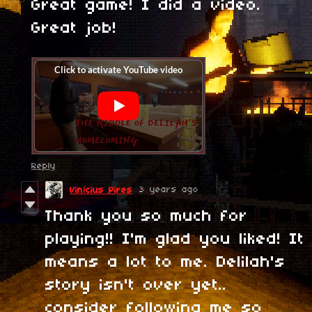
Great game! I did a video.
Great job!
Reply
3 years ago
Vinícius Pires
Thank you so much for
playing!! I'm glad you liked! It
means a lot to me. Delilah's
story isn't over yet..
consider following me so