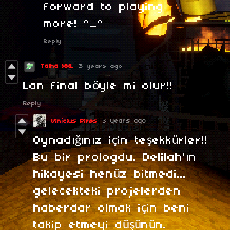
forward to playing
more! ^_^
Reply
Talha XXL
3 years ago
Lan final böyle mi olur!!
Reply
3 years ago
Vinícius Pires
Oynadığınız için teşekkürler!!
Bu bir prologdu. Delilah'ın
hikayesi henüz bitmedi...
gelecekteki projelerden
haberdar olmak için beni
takip etmeyi düşünün.