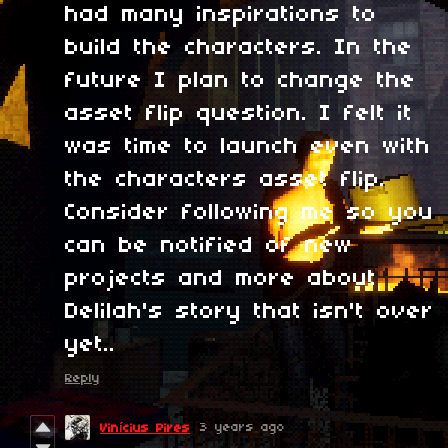
had many inspirations to
build the characters. In the
future I plan to change the
asset flip question. I felt it
was time to launch even with
the characters asset flip.
Consider following me so you
can be notified of new
projects and more about
Delilah's story that isn't over
yet..
Reply
3 years ago
Vinícius Pires