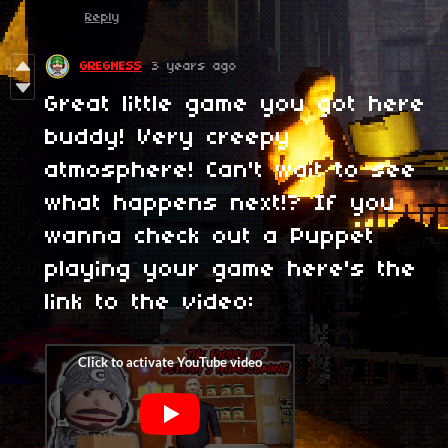
Reply
GREGNESS
3 years ago
Great little game you got here
buddy! Very creepy
atmosphere! Can't wait to see
what happens next!? If you
wanna check out a Puppet
playing your game here's the
link to the video: