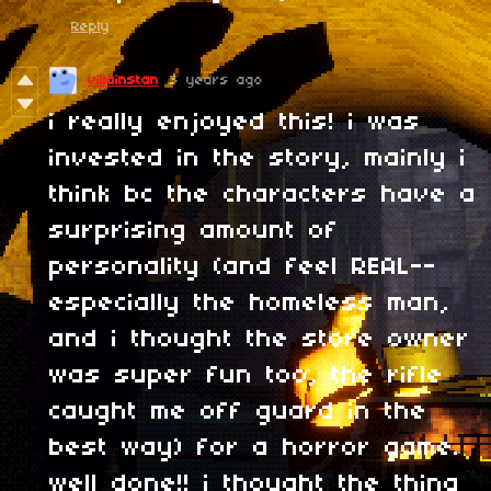
Reply
villainstan
3 years ago
i really enjoyed this! i was
invested in the story, mainly i
think bc the characters have a
surprising amount of
personality (and feel REAL--
especially the homeless man,
and i thought the store owner
was super fun too, the rifle
caught me off guard in the
best way) for a horror game.
well done!! i thought the thing