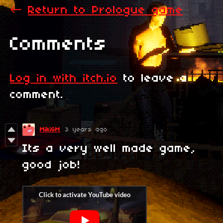
←
Return to Prologue game
Comments
Log in with itch.io
to leave a
comment.
MikiGM
3 years ago
Its a very well made game,
good job!