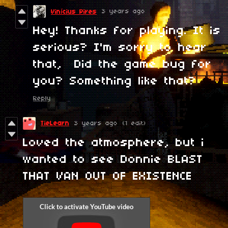
3 years ago
Vinícius Pires
Hey! Thanks for playing. It is
serious? I'm sorry to hear
that, Did the game bug for
you? Something like that?
Reply
TieLearn
3 years ago
(1 edit)
Loved the atmosphere, but i
wanted to see Donnie BLAST
THAT VAN OUT OF EXISTENCE