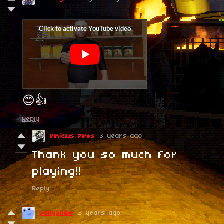
😊👍
Reply
3 years ago
Vinícius Pires
Thank you so much for
playing!!
Reply
SaltyShibe
3 years ago