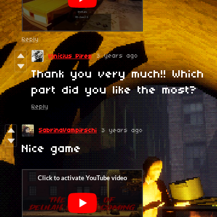
Reply
3 years ago
Vinícius Pires
Thank you very much!! Which
part did you like the most?
Reply
SabrinaVampirschi
3 years ago
Nice game