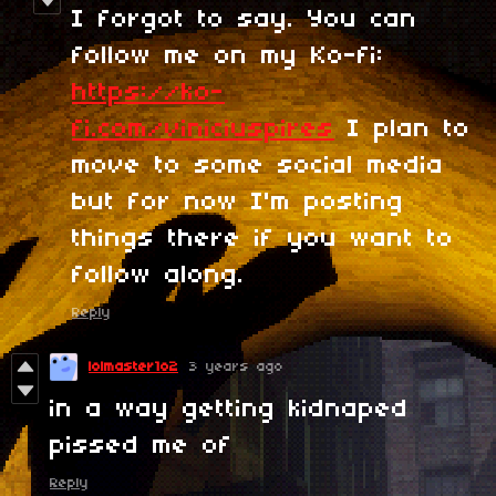
I forgot to say. You can
follow me on my Ko-fi:
https://ko-
fi.com/viniciuspires
I plan to
move to some social media
but for now I'm posting
things there if you want to
follow along.
Reply
lolmaster1o2
3 years ago
in a way getting kidnaped
pissed me of
Reply