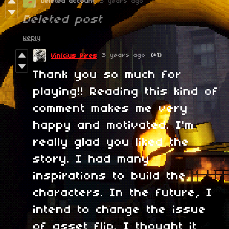
Deleted account
3 years ago
Deleted post
Reply
3 years ago
(+1)
Vinícius Pires
Thank you so much for
playing!! Reading this kind of
comment makes me very
happy and motivated. I'm
really glad you liked the
story. I had many
inspirations to build the
characters. In the future, I
intend to change the issue
of asset flip. I thought it