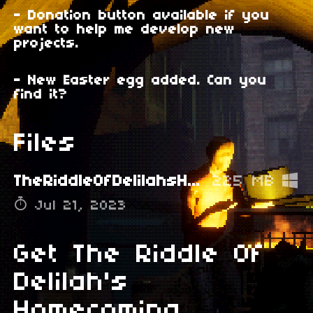
- Donation button available if you
want to help me develop new
projects.
- New Easter egg added. Can you
find it?
Files
TheRiddleOfDelilahsHomecomingV1.2.rar
225 MB
Jul 21, 2023
Get The Riddle Of
Delilah's
Homecoming