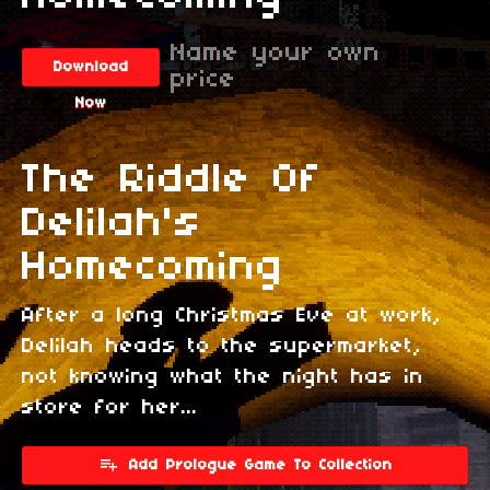
Name your own
Download
price
Now
The Riddle Of
Delilah's
Homecoming
After a long Christmas Eve at work,
Delilah heads to the supermarket,
not knowing what the night has in
store for her...
Add Prologue Game To Collection