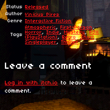
Status
Released
Author
Vinícius Pires
Genre
Interactive Fiction
Atmospheric
,
First-Person
,
Horror
,
Indie
,
Mystery
,
PSX
Tags
(PlayStation)
,
Retro
,
Short
,
Singleplayer
,
Thriller
Leave a comment
Log in with itch.io
to leave a
comment.