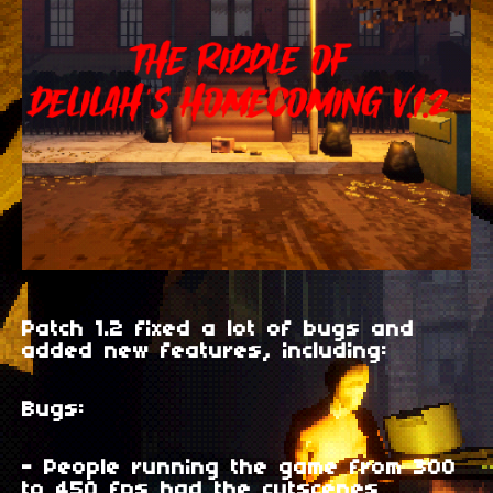
Patch 1.2 fixed a lot of bugs and
added new features, including:
Bugs:
- People running the game from 300
to 450 fps had the cutscenes