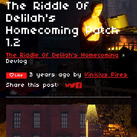
The Riddle Of
Delilah's
Homecoming Patch
1.2
The Riddle Of Delilah's Homecoming
»
Devlog
3 years ago
by
Vinícius Pires
Like
Share this post:
Share on Bluesky
Share on Twitter
Share on Faceboo