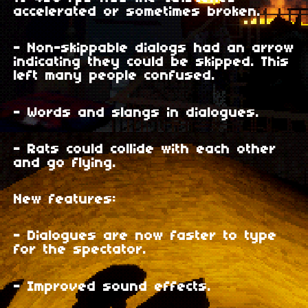
accelerated or sometimes broken.
- Non-skippable dialogs had an arrow
indicating they could be skipped. This
left many people confused.
- Words and slangs in dialogues.
- Rats could collide with each other
and go flying.
New features:
- Dialogues are now faster to type
for the spectator.
- Improved sound effects.